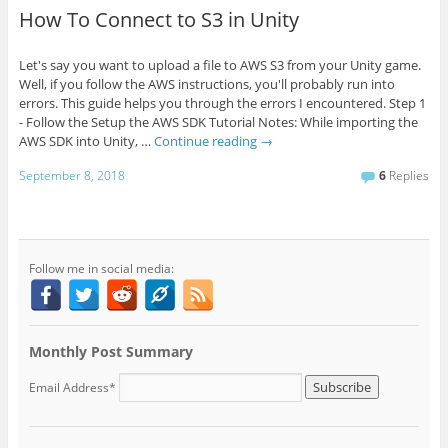
How To Connect to S3 in Unity
Let's say you want to upload a file to AWS S3 from your Unity game.
Well, if you follow the AWS instructions, you'll probably run into
errors. This guide helps you through the errors I encountered. Step 1
- Follow the Setup the AWS SDK Tutorial Notes: While importing the
AWS SDK into Unity, …
Continue reading
→
September 8, 2018
6
Replies
Follow me in social media:
Monthly Post Summary
Email Address*