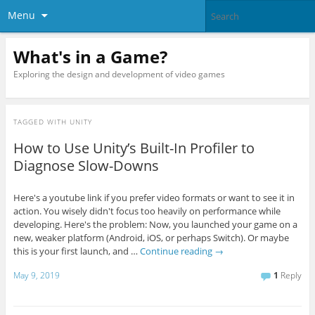
Menu
What's in a Game?
Exploring the design and development of video games
TAGGED WITH
UNITY
How to Use Unity’s Built-In Profiler to
Diagnose Slow-Downs
Here's a youtube link if you prefer video formats or want to see it in
action. You wisely didn't focus too heavily on performance while
developing. Here's the problem: Now, you launched your game on a
new, weaker platform (Android, iOS, or perhaps Switch). Or maybe
this is your first launch, and …
Continue reading
→
May 9, 2019
1
Reply