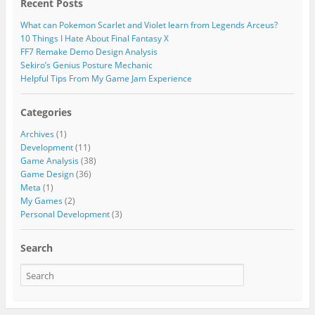
Recent Posts
What can Pokemon Scarlet and Violet learn from Legends Arceus?
10 Things I Hate About Final Fantasy X
FF7 Remake Demo Design Analysis
Sekiro’s Genius Posture Mechanic
Helpful Tips From My Game Jam Experience
Categories
Archives
(1)
Development
(11)
Game Analysis
(38)
Game Design
(36)
Meta
(1)
My Games
(2)
Personal Development
(3)
Search