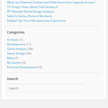
What can Pokemon Scarlet and Violet learn from Legends Arceus?
10 Things I Hate About Final Fantasy X
FF7 Remake Demo Design Analysis
Sekiro’s Genius Posture Mechanic
Helpful Tips From My Game Jam Experience
Categories
Archives
(1)
Development
(11)
Game Analysis
(38)
Game Design
(36)
Meta
(1)
My Games
(2)
Personal Development
(3)
Search