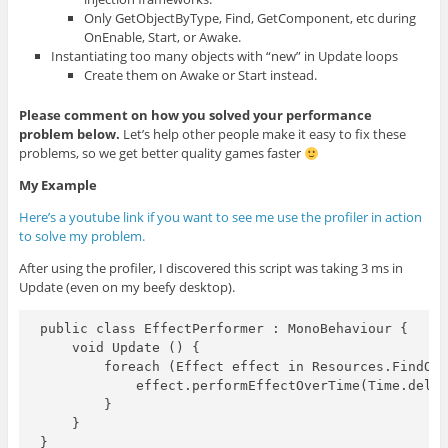
Only GetObjectByType, Find, GetComponent, etc during
OnEnable, Start, or Awake.
Instantiating too many objects with “new” in Update loops
Create them on Awake or Start instead.
Please comment
on how you solved your performance
problem below.
Let’s help other people make it easy to fix these
problems, so we get better quality games faster
My Example
Here’s a youtube link if you want to see me use the profiler in action
to solve my problem.
After using the profiler, I discovered this script was taking 3 ms in
Update (even on my beefy desktop).
public class EffectPerformer : MonoBehaviour {

    void Update () {

        foreach (Effect effect in Resources.FindObj
            effect.performEffectOverTime(Time.delta
        }

    }

}