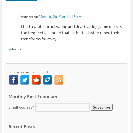
Johnson
on
May 10, 2019 at 11:15 am
I had a problem activating and deactivating game objects
too frequently. I found that it’s better just to move their
transforms far away.
Reply
Follow me in social media:
Monthly Post Summary
Email Address*
Recent Posts