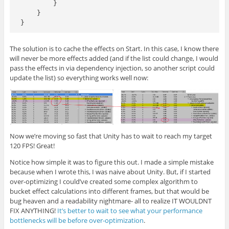
        }

    }

The solution is to cache the effects on Start. In this case, I know there
will never be more effects added (and if the list could change, I would
pass the effects in via dependency injection, so another script could
update the list) so everything works well now:
Now we’re moving so fast that Unity has to wait to reach my target
120 FPS! Great!
Notice how simple it was to figure this out. I made a simple mistake
because when I wrote this, I was naive about Unity. But, if I started
over-optimizing I could’ve created some complex algorithm to
bucket effect calculations into different frames, but that would be
bug heaven and a readability nightmare- all to realize IT WOULDNT
FIX ANYTHING!
It’s better to wait to see what your performance
bottlenecks will be before over-optimization
.