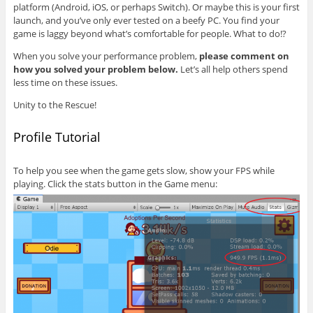
platform (Android, iOS, or perhaps Switch). Or maybe this is your first
launch, and you’ve only ever tested on a beefy PC. You find your
game is laggy beyond what’s comfortable for people. What to do!?
When you solve your performance problem,
please comment on
how you solved your problem below.
Let’s all help others spend
less time on these issues.
Unity to the Rescue!
Profile Tutorial
To help you see when the game gets slow, show your FPS while
playing. Click the stats button in the Game menu: