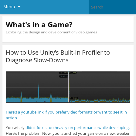
Menu
What's in a Game?
Exploring the design and development of video games
How to Use Unity’s Built-In Profiler to
Diagnose Slow-Downs
Here’s a youtube link if you prefer video formats or want to see it in
action.
You wisely
didn’t focus too heavily on performance while developing
.
Here’s the problem: Now, you launched your game on a new, weaker