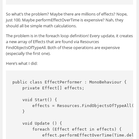
So what’s the problem? Maybe there are millions of effects? Nope,
just 100. Maybe performEffectOverTime is expensive? Nah, they
should all be simple math calculations.
The problem is in the foreach loop definition! Every update, it creates
a new array of Effects that are found via Resources
FindObjectsOfTypeAll. Both of these operations are expensive
(especially the first one).
Here’s what I did:
public class EffectPerformer : MonoBehaviour {

    private Effect[] effects;

    void Start() {

        effects = Resources.FindObjectsOfTypeAll(ty
    }

    void Update () {

        foreach (Effect effect in effects) {

            effect.performEffectOverTime(Time.delta