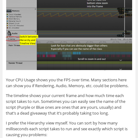
Your CPU Usage shows you the FPS over time. Many sections here
can show you if Rendering, Audio, Memory, etc. could be problems.
The timeline shows your current frame and how much time each
script takes to run. Sometimes you can easily see the name of the
script (Purple or Blue ones are ones that are yours, usually) and
that’s a dead giveaway that it’s probably taking too long.
I prefer the Hierarchy view myself. You can sort by how many
milliseconds each script takes to run and see exactly which script is
causing you problems: