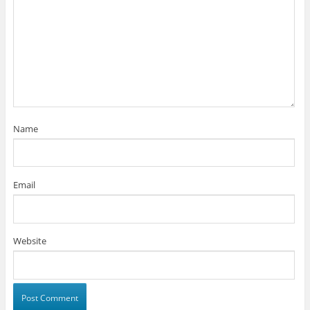
Name
Email
Website