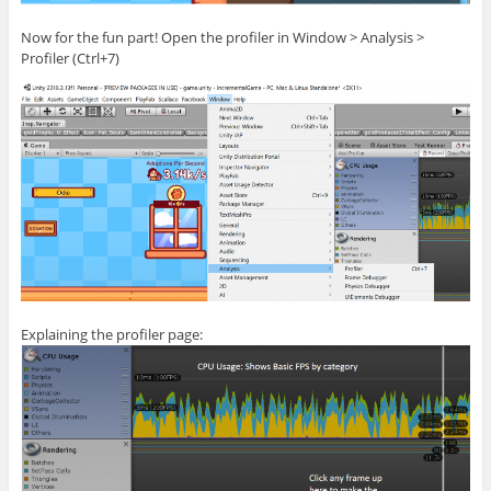
Now for the fun part! Open the profiler in Window > Analysis >
Profiler (Ctrl+7)
Explaining the profiler page: