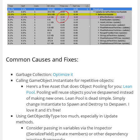
Common Causes and Fixes:
Garbage Collection:
Optimize it
Calling GameObject.Instantiate for repetitive objects:
Here’s a free Asset that does Object Pooling for you:
Lean
Pool
. Pooling will reuse objects you’ve despawned instead
of making new ones. Lean Pool is dead simple. Simply
change Instantiate to Spawn and Destroy to Despawn. I
love it and it’s free!
Using GetObjectByType too much, especially in Update
methods.
Consider passing in variables via the Inspector
([SerializeField] private members) or other dependency
injection frameworks.