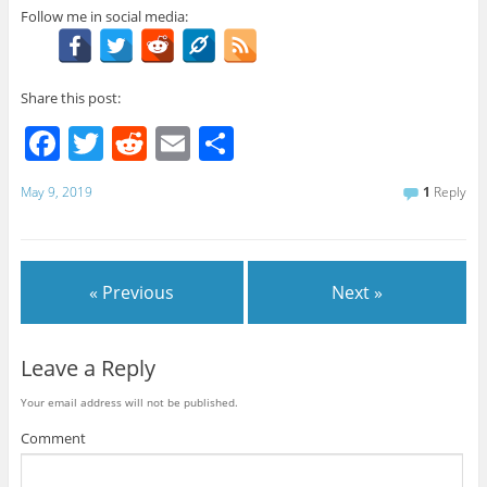
Follow me in social media:
Share this post:
F
T
R
E
S
a
w
e
m
h
May 9, 2019
1
Reply
c
itt
d
ai
ar
e
er
di
l
e
b
t
« Previous
Next »
o
o
Leave a Reply
k
Your email address will not be published.
Comment